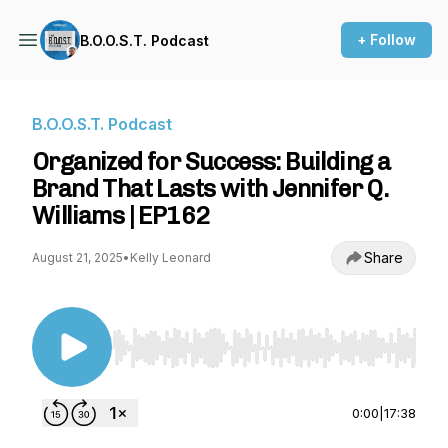
+ Follow
B.O.O.S.T. Podcast
B.O.O.S.T. Podcast
Organized for Success: Building a
Brand That Lasts with Jennifer Q.
Williams | EP162
Share
August 21, 2025
•
Kelly Leonard
Use Left/Right to seek, Home/End to jump to st
0:00
|
17:38