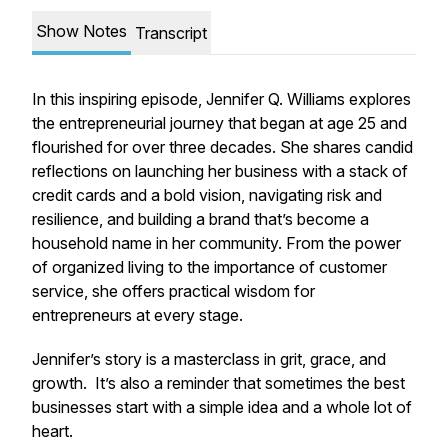
Show Notes
Transcript
In this inspiring episode, Jennifer Q. Williams explores
the entrepreneurial journey that began at age 25 and
flourished for over three decades. She shares candid
reflections on launching her business with a stack of
credit cards and a bold vision, navigating risk and
resilience, and building a brand that’s become a
household name in her community. From the power
of organized living to the importance of customer
service, she offers practical wisdom for
entrepreneurs at every stage.
Jennifer’s story is a masterclass in grit, grace, and
growth. It’s also a reminder that sometimes the best
businesses start with a simple idea and a whole lot of
heart.