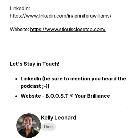
LinkedIn:
https://www.linkedin.com/in/jenniferqwilliams/
Website:
https://www.stlouisclosetco.com/
Let's Stay in Touch!
LinkedIn
(be sure to mention you heard the
podcast ;-))
Website
- B.O.O.S.T.® Your Brilliance
Kelly Leonard
Host