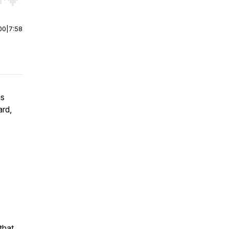
r end. Hold shift to jump forward or backward.
00
|
7:58
is
ard,
that