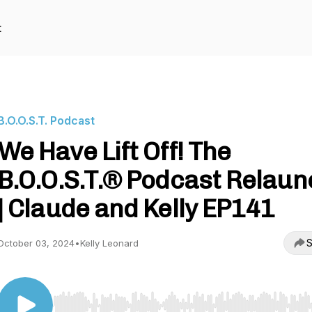
t
B.O.O.S.T. Podcast
We Have Lift Off! The
B.O.O.S.T.® Podcast Relaun
| Claude and Kelly EP141
S
October 03, 2024
•
Kelly Leonard