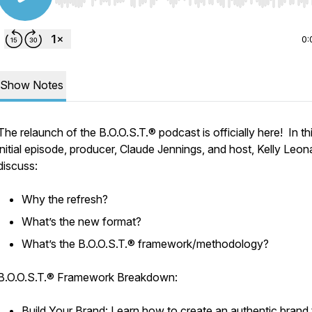
Use Left/Right to seek, Home/End to jump to start o
0:
Show Notes
The relaunch of the B.O.O.S.T.® podcast is officially here! In th
initial episode, producer, Claude Jennings, and host, Kelly Leon
discuss:
Why the refresh?
What’s the new format?
What’s the B.O.O.S.T.® framework/methodology?
B.O.O.S.T.® Framework Breakdown:
Build Your Brand: Learn how to create an authentic brand 