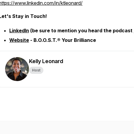
https://www.linkedin.com/in/ktleonard/
Let's Stay in Touch!
LinkedIn
(be sure to mention you heard the podcast ;
Website
- B.O.O.S.T.® Your Brilliance
Kelly Leonard
Host