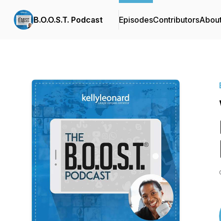
B.O.O.S.T. Podcast
Episodes
Contributors
Abou