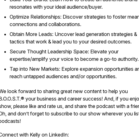
resonates with your ideal audience/buyer.
Optimize Relationships: Discover strategies to foster mean
connections and collaborations.
Obtain More Leads: Uncover lead generation strategies &
tactics that work & lead you to your desired outcomes.
Secure Thought Leadership Space: Elevate your
expertise/amplify your voice to become a go-to authority.
Tap into New Markets: Explore expansion opportunities a
reach untapped audiences and/or opportunities.
We look forward to sharing great new content to help you
B.O.O.S.T.® your business and career success! And, if you enj
show, please like and rate us, and share the podcast with a frie
Oh, and don’t forget to subscribe to our show wherever you lis
podcasts!
Connect with Kelly on LinkedIn: