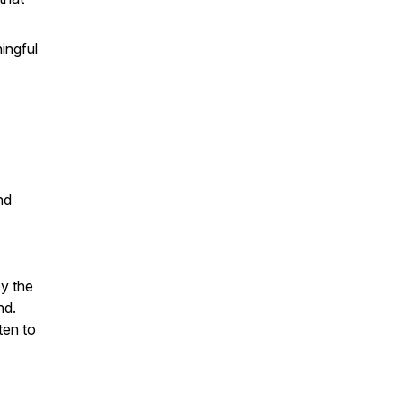
ingful
nd
oy the
nd.
ten to