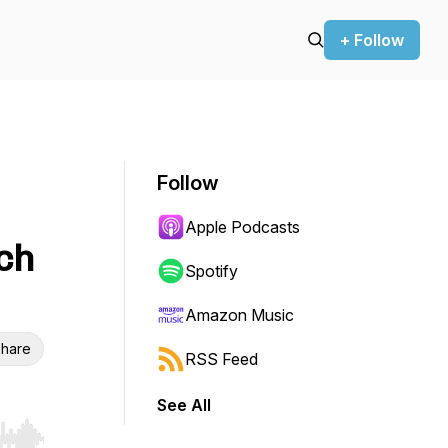
+ Follow
Follow
Apple Podcasts
ch
Spotify
Amazon Music
hare
RSS Feed
See All