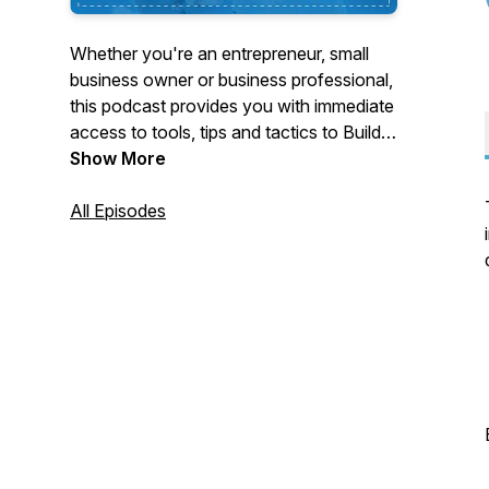
Whether you're an entrepreneur, small
business owner or business professional,
this podcast provides you with immediate
access to tools, tips and tactics to Build
Your Brand, Optimize Relationships,
Show More
Obtain More Leads, Secure Thought
Leadership Space and Tap into New
All Episodes
Markets. Each episode is dedicated to
relevant topics to help listeners
B.O.O.S.T.® their business success!